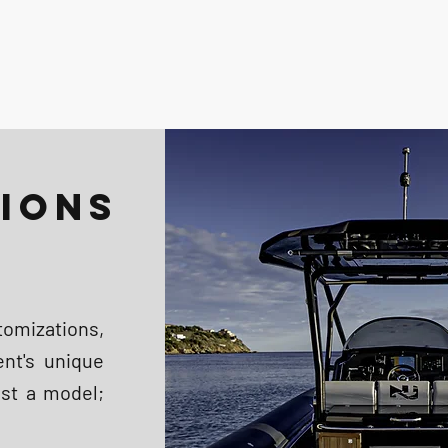
IONS
omizations,
ent's unique
ust a model;