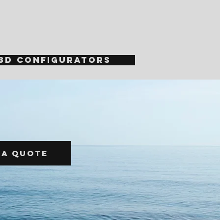
3D Configurators
 a quote