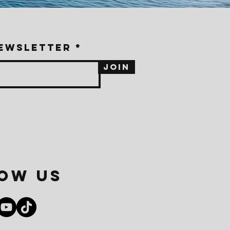
newsletter
Join
ow us