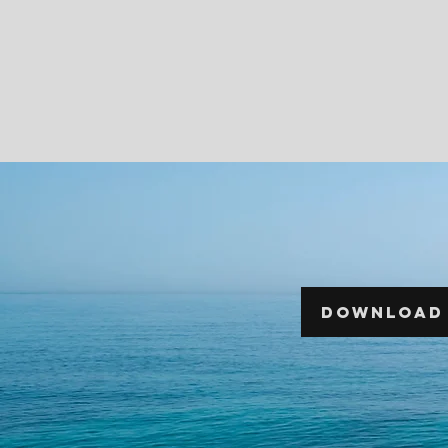
DOWNLOAD