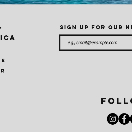
Sign up for our 
Y
ICA
TE
ER
Foll