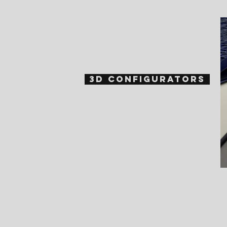
3D Configurators