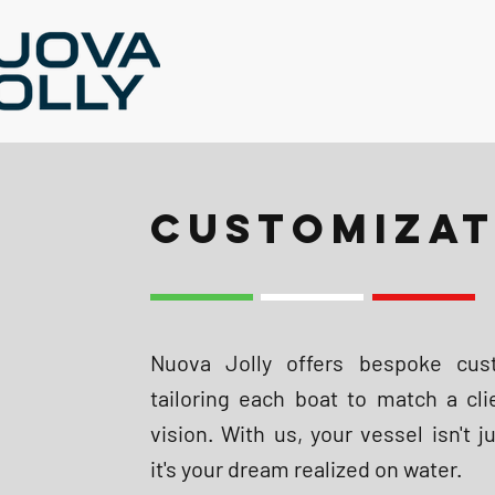
CUSTOMIZAT
Nuova Jolly offers bespoke cust
tailoring each boat to match a cli
vision. With us, your vessel isn't j
it's your dream realized on water.