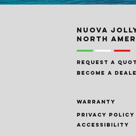
NUOVA JOLL
NORTH AMER
REQUEST A QUO
BECOME A DEAL
WARRANTY
PRIVACY POLICy
ACCESSIBILITY