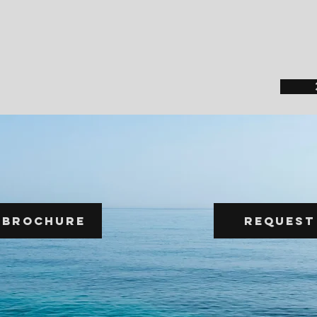
 Brochure
Request