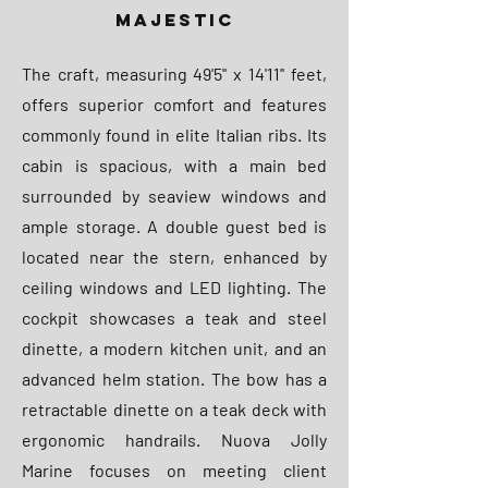
MAJESTIC
The craft, measuring 49'5'' x 14'11'' feet,
offers superior comfort and features
commonly found in elite Italian ribs. Its
cabin is spacious, with a main bed
surrounded by seaview windows and
ample storage. A double guest bed is
located near the stern, enhanced by
ceiling windows and LED lighting. The
cockpit showcases a teak and steel
dinette, a modern kitchen unit, and an
advanced helm station. The bow has a
retractable dinette on a teak deck with
ergonomic handrails. Nuova Jolly
Marine focuses on meeting client