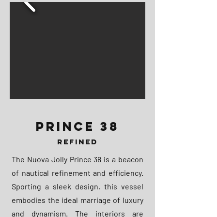
PRINCE 38
REFINED
The Nuova Jolly Prince 38 is a beacon
of nautical refinement and efficiency.
Sporting a sleek design, this vessel
embodies the ideal marriage of luxury
and dynamism. The interiors are