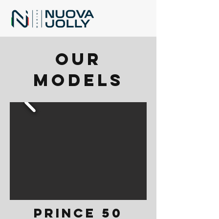
Our
models
PRINCE 50