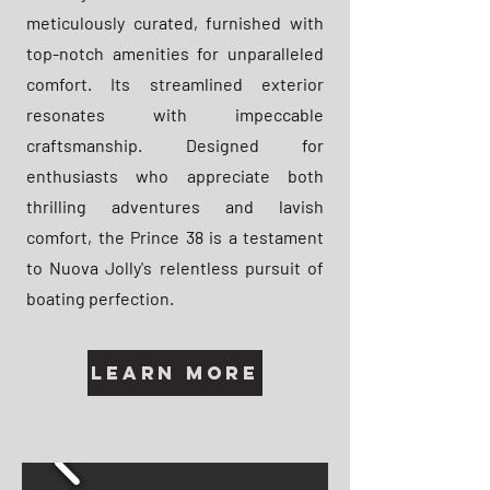
meticulously curated, furnished with
top-notch amenities for unparalleled
comfort. Its streamlined exterior
resonates with impeccable
craftsmanship. Designed for
enthusiasts who appreciate both
thrilling adventures and lavish
comfort, the Prince 38 is a testament
to Nuova Jolly's relentless pursuit of
boating perfection.
Learn More