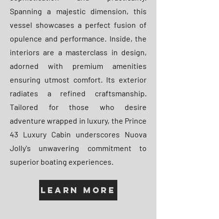
Spanning a majestic dimension, this
vessel showcases a perfect fusion of
opulence and performance. Inside, the
interiors are a masterclass in design,
adorned with premium amenities
ensuring utmost comfort. Its exterior
radiates a refined craftsmanship.
Tailored for those who desire
adventure wrapped in luxury, the Prince
43 Luxury Cabin underscores Nuova
Jolly's unwavering commitment to
superior boating experiences.
Learn More