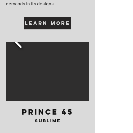
demands in its designs.
Learn More
PRINCE 45
SUBLIME