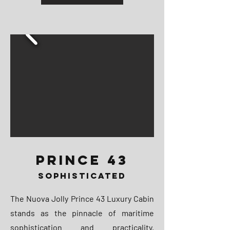
PRINCE 43
SOPHISTICATED
The Nuova Jolly Prince 43 Luxury Cabin
stands as the pinnacle of maritime
sophistication and practicality.