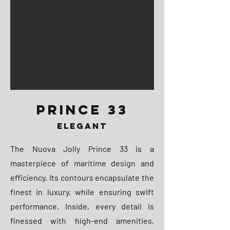
PRINCE 33
ELEGANT
The Nuova Jolly Prince 33 is a
masterpiece of maritime design and
efficiency. Its contours encapsulate the
finest in luxury, while ensuring swift
performance. Inside, every detail is
finessed with high-end amenities,