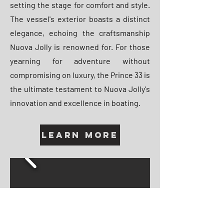
setting the stage for comfort and style.
The vessel's exterior boasts a distinct
elegance, echoing the craftsmanship
Nuova Jolly is renowned for. For those
yearning for adventure without
compromising on luxury, the Prince 33 is
the ultimate testament to Nuova Jolly's
innovation and excellence in boating.
Learn More