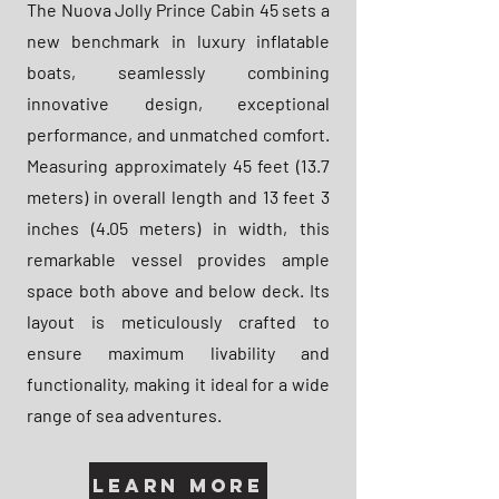
The Nuova Jolly Prince Cabin 45 sets a
new benchmark in luxury inflatable
boats, seamlessly combining
innovative design, exceptional
performance, and unmatched comfort.
Measuring approximately 45 feet (13.7
meters) in overall length and 13 feet 3
inches (4.05 meters) in width, this
remarkable vessel provides ample
space both above and below deck. Its
layout is meticulously crafted to
ensure maximum livability and
functionality, making it ideal for a wide
range of sea adventures.
Learn More