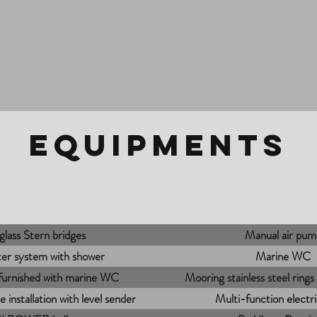
EQUIPMENTS
glass Stern bridges
Manual air pum
er system with shower
Marine WC
 furnished with marine WC
Mooring stainless steel ring
 installation with level sender
Multi-function electr