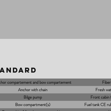
tandard
hor compartement and bow compartement
Fiber
Anchor with chain
Fresh wat
Bilge pump
Front cabin
Bow compartment(s)
Fuel tank CE rule