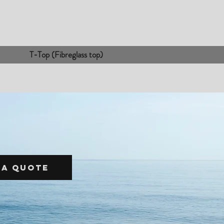
T-Top (Fibreglass top)
 a quote