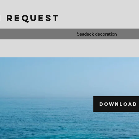
N REQUEST
Seadeck decoration
DOWNLOAD