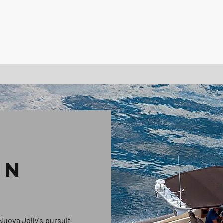
IN
Nuova Jolly's pursuit