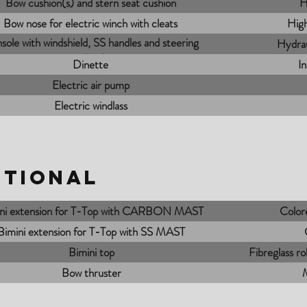
Bow cushion(s) and stern seat cushion
H
Bow nose for electric winch with cleats
High
sole with windshield, SS handles and steering
Hydrau
wheel
Dinette
I
Electric air pump
Electric windlass
PTIONAL
ni extension for T-Top with CARBON MAST
Colore
Bimini extension for T-Top with SS MAST
Bimini top
Fibreglass ro
Bow thruster