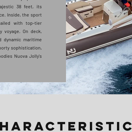
jestic 38 feet, its
ce. Inside, the sport
ailed with top-tier
ty voyage. On deck,
nd dynamic maritime
porty sophistication,
odies Nuova Jolly's
HARACTERISTI