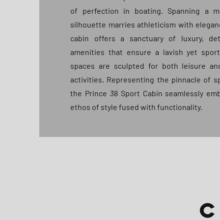
of perfection in boating. Spanning a ma
silhouette marries athleticism with elegan
cabin offers a sanctuary of luxury, det
amenities that ensure a lavish yet spor
spaces are sculpted for both leisure a
activities. Representing the pinnacle of s
the Prince 38 Sport Cabin seamlessly emb
ethos of style fused with functionality.
C