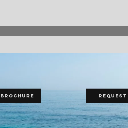
 Brochure
Request