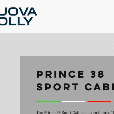
PRINCE 38
SPORT CAB
The Prince 38 Sport Cabin is an emblem of 