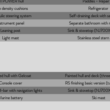
I POWER hull
Paddles - Repair 
 density cushions
Refrigerator
lic steering system
Self-draining deck with sa
nstrument panel
Separate bathroom with
Leaning post
Sink & stovetop (NJ700XL
Light mast
Stainless steel stern
d hull with Gelcoat
Painted hull and deck (thr
Console cover
RS finishing basic version (
ll-bar with navigation lights
Sink & stovetop (NJ700XL
Marine battery
Ski mast