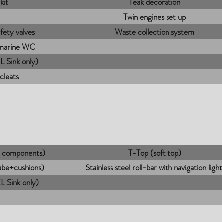
kit
Teak decoration
Twin engines set up
fety valves
Waste collection system
 marine WC
 Sink only)
 cleats
ee components)
T-Top (soft top)
tube+cushions)
Stainless steel roll-bar with navigation light
 Sink only)